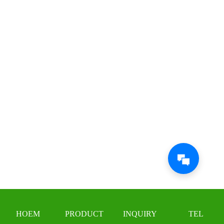
HOEM
PRODUCT
INQUIRY
TEL