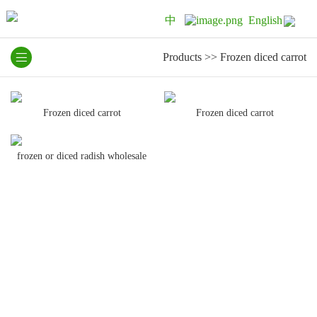
中
English
Products
>>
Frozen diced carrot
Frozen diced carrot
Frozen diced carrot
frozen or diced radish wholesale