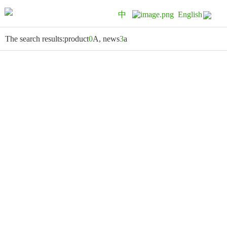
中
English
The search results:product
0
A, news
3
a