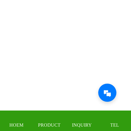
HOEM
PRODUCT
INQUIRY
TEL