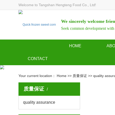
Welcome to Tangshan Hengteng Food Co., Ltd!
We sincerely welcome frien
Seek common development with d
HOME
AB
Company p
CONTACT
Company ph
contact us
Your current location：
Home
>>
质量保证
>>
quality assur
Qualificati
Online Message
Workshop 
质量保证
quality assurance