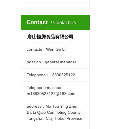
Contact
Contact Us
唐山恒腾食品有限公司
contacts：Wen Ge Li
position：general manager
Telephone：13930525122
Telephone mailbox：
m13930525122@163.com
address：Ma Tou Ying Zhen
Ba Li Qiao Cun, leting County,
Tangshan City, Hebei Province