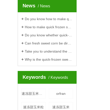
News
News
Do you know how to make quick-frozen sweet corn to be delicious?
How to make quick frozen sweet corn is delicious?
Do you know whether quick-frozen corn cobs are raw or cooked?
Can fresh sweet corn be directly made into quick-frozen sweet corn?
Take you to understand the processing process of quick-frozen soybeans
Why is the quick-frozen sweet corn kernel launched by Hengteng more and more popular
Keywords
Keywords
速冻甜玉米厂家
orfran
速冻甜玉米粒
速冻甜玉米