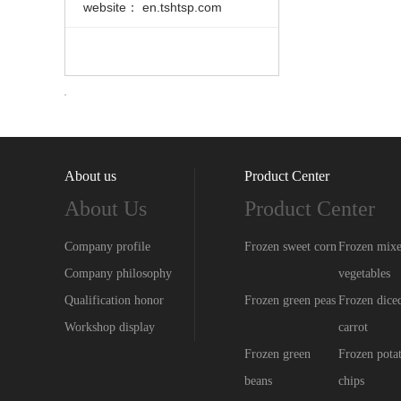
website： en.tshtsp.com
About us
Product Center
About Us
Product Center
Company profile
Frozen sweet corn
Frozen mix
Company philosophy
vegetables
Qualification honor
Frozen green peas
Frozen dice
Workshop display
carrot
Frozen green
Frozen pota
beans
chips