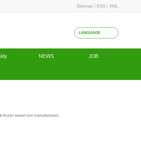
Sitemap
|
RSS
|
XML
LANGUAGE
lity
NEWS
JOB
ssurance
Company dynamics
Campus Recruitment
Industry dynamics
Social recruitment
common problem