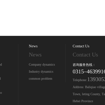
News
Contact Us
News
Contact Us
ed
Company dynamics
咨询服务热线：
0315–463991
Industry dynamics
139305
d
common problem
Telephone:
Address: Baliqiao villa
to
Town, leting County, Ta
Hebei Province