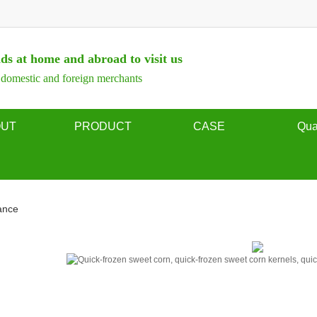
ds at home and abroad to visit us
omestic and foreign merchants
OUT
PRODUCT
CASE
Qua
rofile
Frozen sweet corn
quality a
ilosophy
Frozen mixed vegetables
ance
on honor
Frozen green peas
display
Frozen diced carrot
Frozen green beans
Frozen potato chips