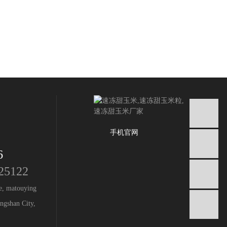
手机官网
6
25122
I
ge, matouying
ngshan City,